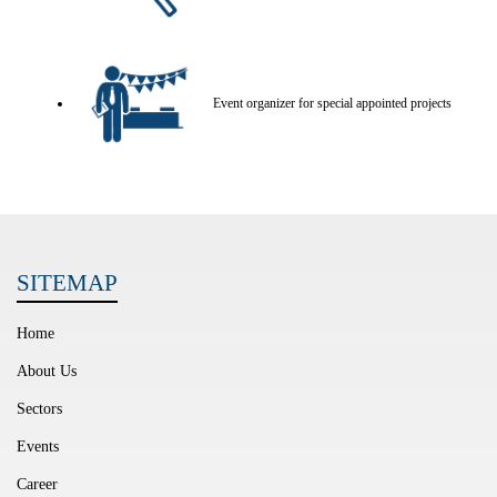
Event organizer for special appointed projects
SITEMAP
Home
About Us
Sectors
Events
Career