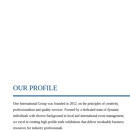
OUR PROFILE
One International Group was founded in 2012, on the principles of creativity,
professionalism and quality services. Formed by a dedicated team of dynamic
individuals with diverse background in local and international event management,
we excel in creating high profile trade exhibitions that deliver invaluable business
resources for industry professionals.