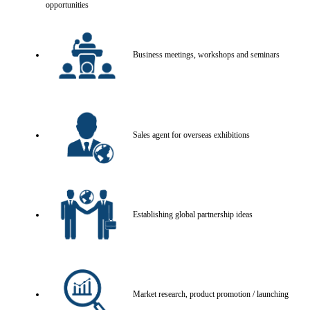
opportunities
Business meetings, workshops and seminars
Sales agent for overseas exhibitions
Establishing global partnership ideas
Market research, product promotion / launching