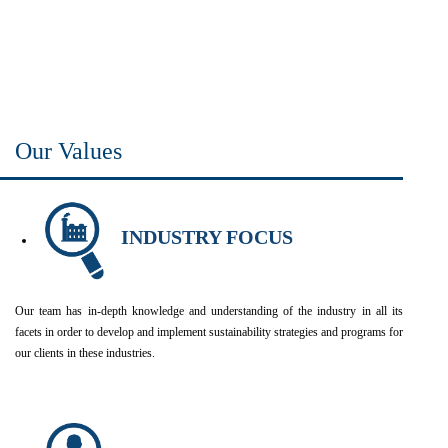
Our Values
INDUSTRY FOCUS
Our team has in-depth knowledge and understanding of the industry in all its
facets in order to develop and implement sustainability strategies and programs for
our clients in these industries.