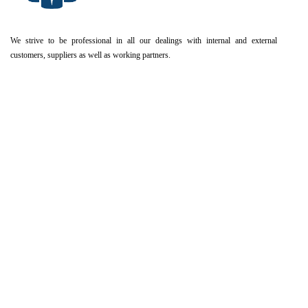
We strive to be professional in all our dealings with internal and external
customers, suppliers as well as working partners.