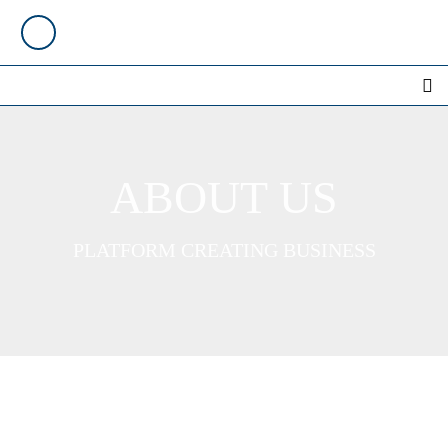
ABOUT US
PLATFORM CREATING BUSINESS