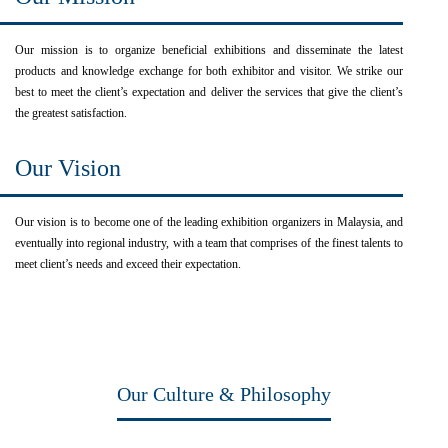
Our mission is to organize beneficial exhibitions and disseminate the latest
products and knowledge exchange for both exhibitor and visitor. We strike our
best to meet the client’s expectation and deliver the services that give the client’s
the greatest satisfaction.
Our Vision
Our vision is to become one of the leading exhibition organizers in Malaysia, and
eventually into regional industry, with a team that comprises of the finest talents to
meet client’s needs and exceed their expectation.
Our Culture & Philosophy