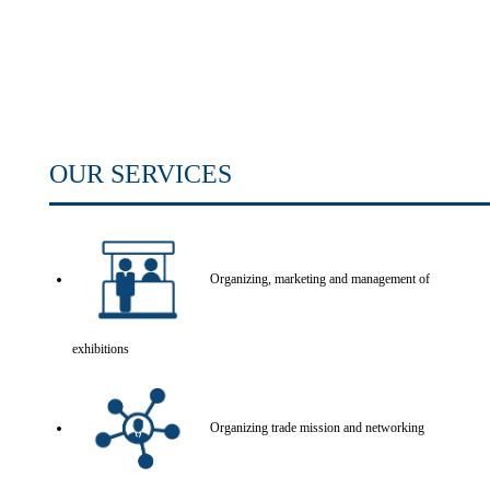
OUR SERVICES
Organizing, marketing and management of
exhibitions
Organizing trade mission and networking