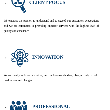
CLIENT FOCUS
We embrace the passion to understand and to exceed our customers expectations
and we are committed to providing superior services with the highest level of
quality and excellence.
INNOVATION
We constantly look for new ideas, and think out-of-the-box; always ready to make
bold moves and changes.
PROFESSIONAL