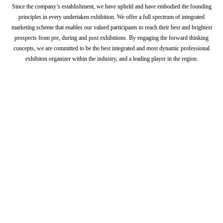
Since the company’s establishment, we have upheld and have embodied the founding
principles in every undertaken exhibition. We offer a full spectrum of integrated
marketing scheme that enables our valued participants to reach their best and brightest
prospects from pre, during and post exhibitions. By engaging the forward thinking
concepts, we are committed to be the best integrated and most dynamic professional
exhibiton organizer within the industry, and a leading player in the region.