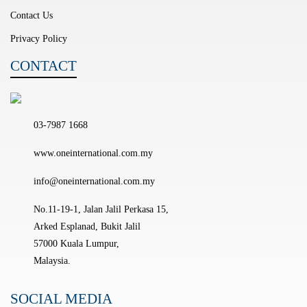
Contact Us
Privacy Policy
CONTACT
03-7987 1668
www.oneinternational.com.my
info@oneinternational.com.my
No.11-19-1, Jalan Jalil Perkasa 15,
Arked Esplanad, Bukit Jalil
57000 Kuala Lumpur,
Malaysia.
SOCIAL MEDIA